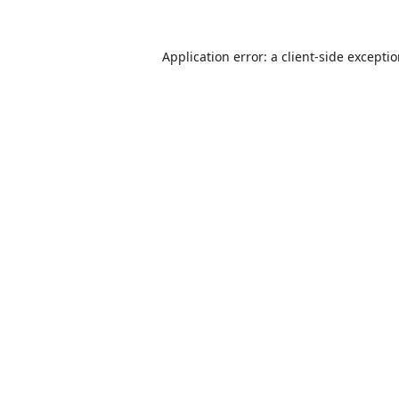
Application error: a
client
-side excepti