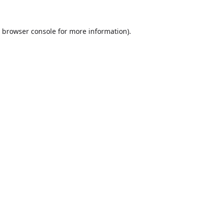
browser console
for more information).