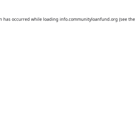
on has occurred while loading
info.communityloanfund.org
(see the